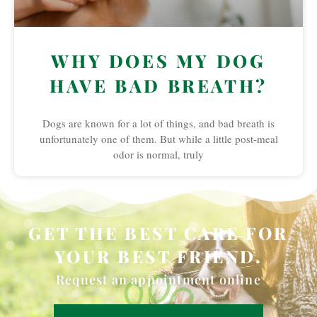
WHY DOES MY DOG
HAVE BAD BREATH?
Dogs are known for a lot of things, and bad breath is
unfortunately one of them. But while a little post-meal
odor is normal, truly
GET THE BEST CARE FOR
YOUR BEST FRIEND.
Request an appointment online