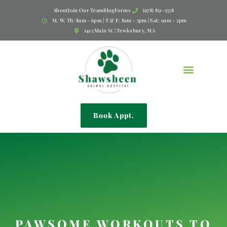
About
Join Our Team
Blog
Forms
(978) 851-5558
M, W, Th: 8am - 6pm | T & F: 8am - 5pm | Sat: 9am - 2pm
1415 Main St | Tewksbury, MA
Book Appt.
PAWSOME WORKOUTS TO