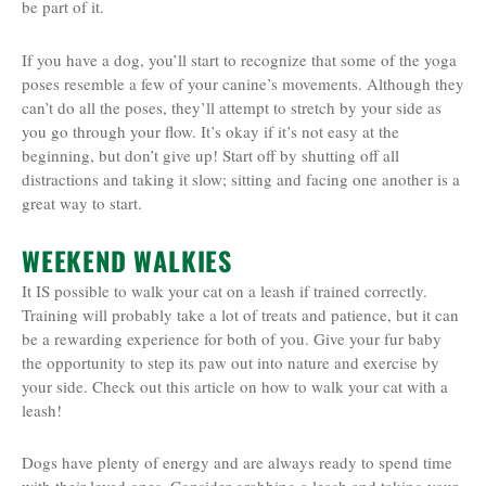
be part of it.
If you have a dog, you’ll start to recognize that some of the yoga
poses resemble a few of your canine’s movements. Although they
can’t do all the poses, they’ll attempt to stretch by your side as
you go through your flow. It’s okay if it’s not easy at the
beginning, but don’t give up! Start off by shutting off all
distractions and taking it slow; sitting and facing one another is a
great way to start.
WEEKEND WALKIES
It IS possible to walk your cat on a leash if trained correctly.
Training will probably take a lot of treats and patience, but it can
be a rewarding experience for both of you. Give your fur baby
the opportunity to step its paw out into nature and exercise by
your side. Check out this article on how to walk your cat with a
leash!
Dogs have plenty of energy and are always ready to spend time