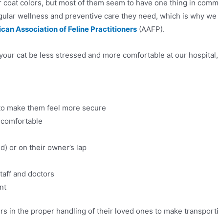
eir coat colors, but most of them seem to have one thing in co
 regular wellness and preventive care they need, which is why we h
can Association of Feline Practitioners
(AAFP).
your cat be less stressed and more comfortable at our hospital,
to make them feel more secure
 comfortable
d) or on their owner’s lap
staff and doctors
nt
in the proper handling of their loved ones to make transporti