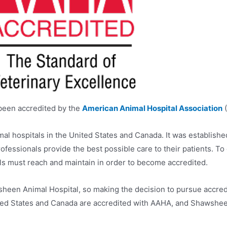
been accredited by the
American Animal Hospital Association
(
al hospitals in the United States and Canada. It was establishe
fessionals provide the best possible care to their patients. To 
ls must reach and maintain in order to become accredited.
heen Animal Hospital, so making the decision to pursue accred
United States and Canada are accredited with AAHA, and Shawshee