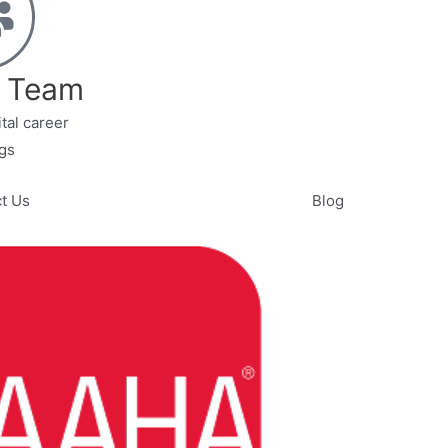
r Team
tal career
gs
t Us
Blog