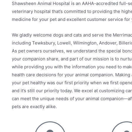
Shawsheen Animal Hospital is an AAHA-accredited full-s
veterinary hospital that’s committed to providing the highe
medicine for your pet and excellent customer service for 
We gladly welcome dogs and cats and serve the Merrimac
including Tewksbury, Lowell, Wilmington, Andover, Billeri
As pet owners ourselves, we understand the special bond
your companion share, and part of our mission is to nurtu
while providing you with the information you need to mak
health care decisions for your animal companion. Making
your pet healthy was our first priority when we first open
and it’s still our priority today. We excel at customizing ca
can meet the unique needs of your animal companion—afte
pets are exactly alike.