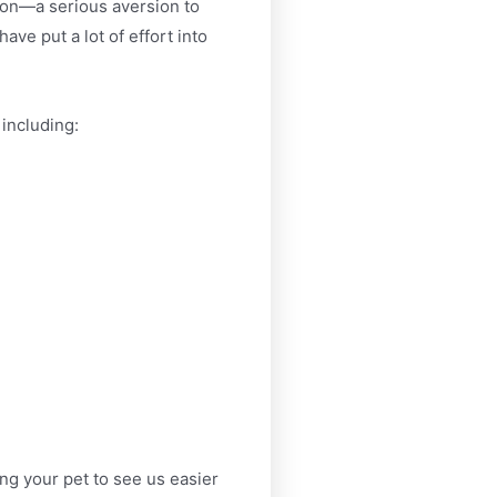
mmon—a serious aversion to
ave put a lot of effort into
 including:
ng your pet to see us easier