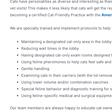
Cats have personalities as diverse and interesting as th
vet visits! This makes it less likely that cats will get the
becoming a certified Cat-Friendly Practice with the
Ameri
We are specially trained and implement protocols to help 
Maintaining a designated cat-only area in the lobby
Reducing wait times in the lobby
Having designated cat-only exam rooms designed 
Using feline pheromones to help cats feel safe and
Gentle handling
Examining cats in their carriers (with the lid remove
Using lower volume and/or combination vaccines
Special feline behavior and diagnostic training for 
Using feline-specific medical and surgical equipme
Our team members are always happy to educate cat owners 