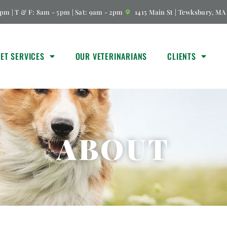
pm | T & F: 8am - 5pm | Sat: 9am - 2pm
1415 Main St | Tewksbury, MA
VET SERVICES
OUR VETERINARIANS
CLIENTS
ABOUT