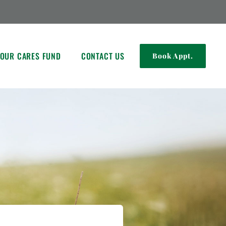
OUR CARES FUND
CONTACT US
Book Appt.