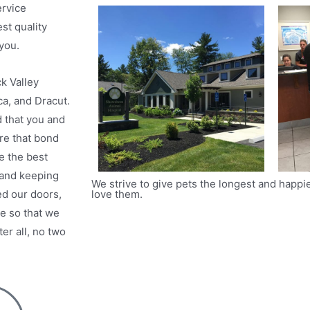
ervice
st quality
you.
k Valley
ca, and Dracut.
 that you and
re that bond
e the best
 and keeping
We strive to give pets the longest and happie
love them.
ed our doors,
re so that we
r all, no two