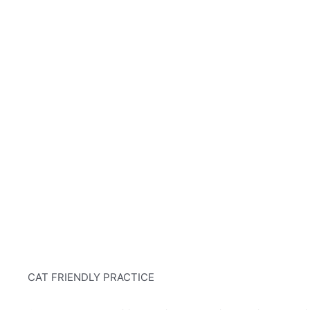
CAT FRIENDLY PRACTICE