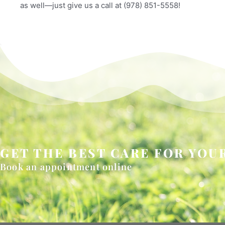
as well—just give us a call at (978) 851-5558!
GET THE BEST CARE FOR YOUR
Book an appointment online