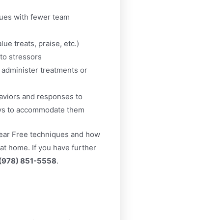
ques with fewer team
ue treats, praise, etc.)
to stressors
 administer treatments or
haviors and responses to
ays to accommodate them
ear Free techniques and how
 at home. If you have further
(978) 851-5558
.