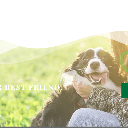
 BEST FRIEND.