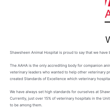
Shawsheen Animal Hospital is proud to say that we have 
The AAHA is the only accrediting body for companion anim
veterinary leaders who wanted to help other veterinary pro
created Standards of Excellence which veterinary hospita
We have always set high standards for ourselves at Shaws
Currently, just over 15% of veterinary hospitals in the 
to be among them.