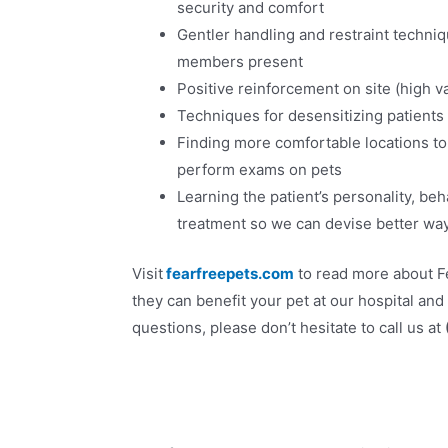
security and comfort
Gentler handling and restraint techni
members present
Positive reinforcement on site (high val
Techniques for desensitizing patients 
Finding more comfortable locations to
perform exams on pets
Learning the patient’s personality, be
treatment so we can devise better w
Visit
fearfreepets.com
to read more about F
they can benefit your pet at our hospital and
questions, please don’t hesitate to call us at