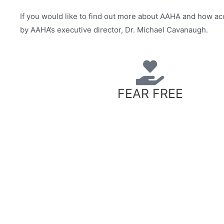
If you would like to find out more about AAHA and how ac
by AAHA’s executive director, Dr. Michael Cavanaugh.
FEAR FREE