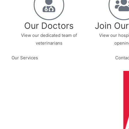
Our Doctors
Join Ou
View our dedicated team of
View our hospi
veterinarians
openin
Our Services
Contac