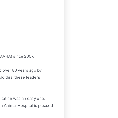
AAHA) since 2007.
d over 80 years ago by
do this, these leaders
itation was an easy one.
n Animal Hospital is pleased