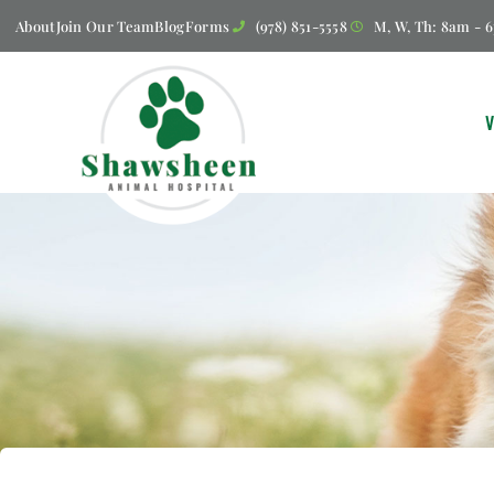
About
Join Our Team
Blog
Forms
(978) 851-5558
M, W, Th: 8am - 6