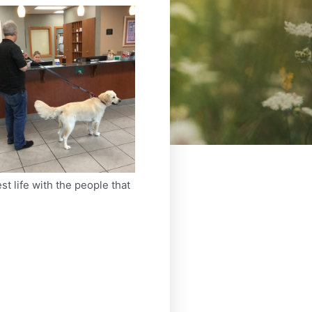
st life with the people that