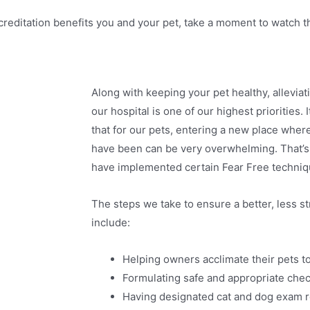
creditation benefits you and your pet, take a moment to watch t
Along with keeping your pet healthy, alleviati
our hospital is one of our highest priorities.
that for our pets, entering a new place wher
have been can be very overwhelming. That’s 
have implemented certain Fear Free techniq
The steps we take to ensure a better, less str
include:
Helping owners acclimate their pets to
Formulating safe and appropriate chec
Having designated cat and dog exam r