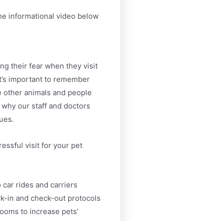
he informational video below
ng their fear when they visit
 It’s important to remember
e other animals and people
why our staff and doctors
ues.
essful visit for your pet
 car rides and carriers
k-in and check-out protocols
ooms to increase pets’