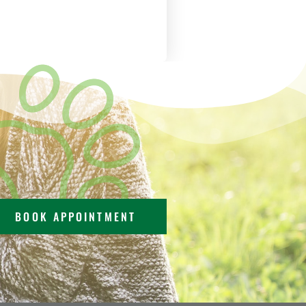
BOOK APPOINTMENT