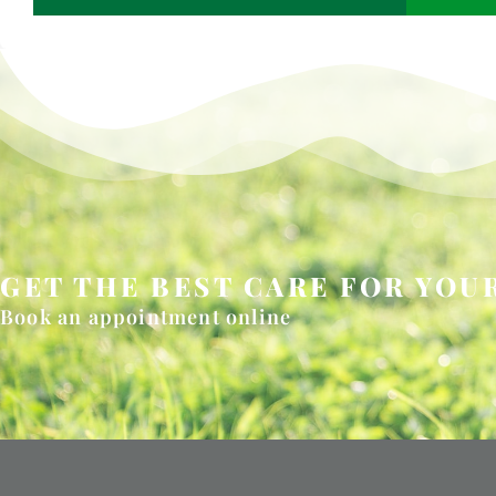
GET THE BEST CARE FOR YOUR
Book an appointment online