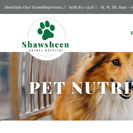
About
Join Our Team
Blog
Forms
(978) 851-5558
M, W, Th: 8am - 6
PET NUTRI