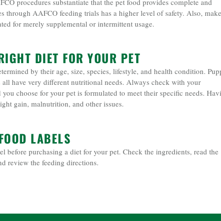
AFCO procedures substantiate that the pet food provides complete and
es through AAFCO feeding trials has a higher level of safety. Also, mak
ated for merely supplemental or intermittent usage.
RIGHT DIET FOR YOUR PET
termined by their age, size, species, lifestyle, and health condition. Pup
ts all have very different nutritional needs. Always check with your
d you choose for your pet is formulated to meet their specific needs. Hav
ght gain, malnutrition, and other issues.
FOOD LABELS
el before purchasing a diet for your pet. Check the ingredients, read the
nd review the feeding directions.