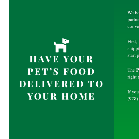
We be
partn
conve
First,
shipp
start 
HAVE YOUR
PET’S FOOD
P
The
right
DELIVERED TO
If you
YOUR HOME
(978)