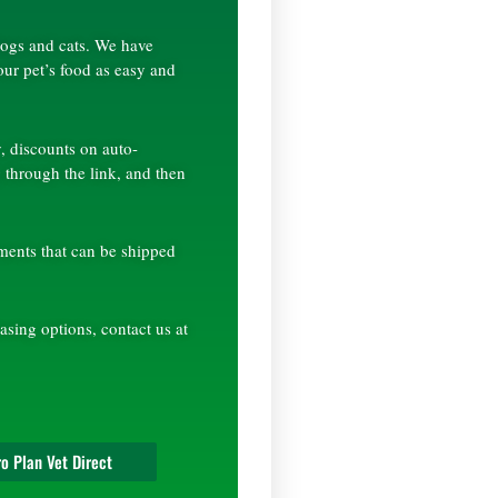
 dogs and cats. We have
our pet’s food as easy and
, discounts on auto-
 through the link, and then
ements that can be shipped
asing options, contact us at
o Plan Vet Direct