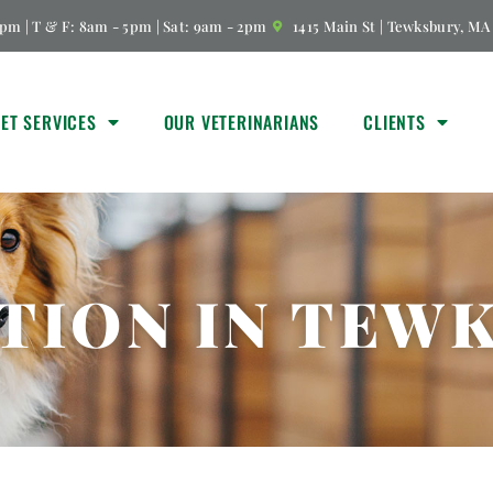
pm | T & F: 8am - 5pm | Sat: 9am - 2pm
1415 Main St | Tewksbury, MA
VET SERVICES
OUR VETERINARIANS
CLIENTS
TION IN TEW