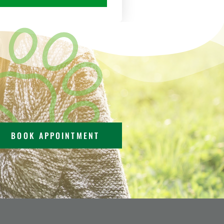
BOOK APPOINTMENT