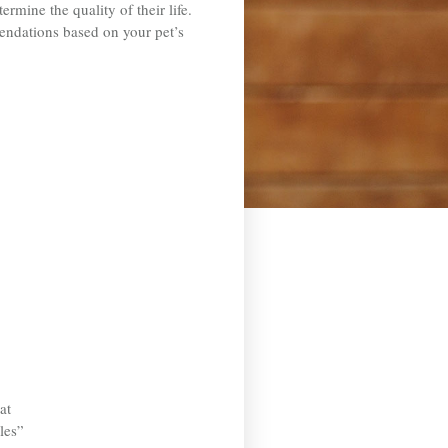
rmine the quality of their life.
mendations based on your pet’s
at
les”