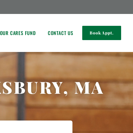
OUR CARES FUND
CONTACT US
Book Appt.
KSBURY, MA