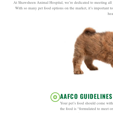
At Shawsheen Animal Hospital, we’re dedicated to meeting all you
With so many pet food options on the market, it’s important to
hea
AAFCO GUIDELINES
Your pet’s food should come with 
the food is “formulated to meet or