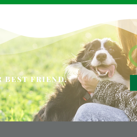
 BEST FRIEND.