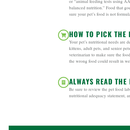
or “animal feeding tests using A
balanced nutrition.” Food that go
sure your pet’s food is not formul
HOW TO PICK THE 
Your pet’s nutritional needs are de
kittens, adult pets, and senior pe
veterinarian to make sure the foo
the wrong food could result in wei
ALWAYS READ THE 
Be sure to review the pet food lab
nutritional adequacy statement, a