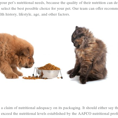
r pet’s nutritional needs, because the quality of their nutrition can dete
 select the best possible choice for your pet. Our team can offer recom
lth history, lifestyle, age, and other factors.
a claim of nutritional adequacy on its packaging. It should either say th
 exceed the nutritional levels established by the AAFCO nutritional profi