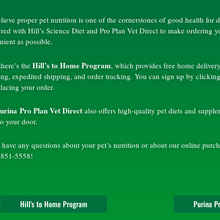
lieve proper pet nutrition is one of the cornerstones of good health for
ered with Hill’s Science Diet and Pro Plan Vet Direct to make ordering y
nient as possible.
Hill’s to Home Program
 there’s the
, which provides free home delivery
ing, expedited shipping, and order tracking. You can sign up by clicking
placing your order.
urina Pro Plan Vet Direct
also offers high-quality pet diets and suppl
 to your door.
 have any questions about your pet’s nutrition or about our online purch
 851-5558!
Hill's to Home Program
Purina Pr