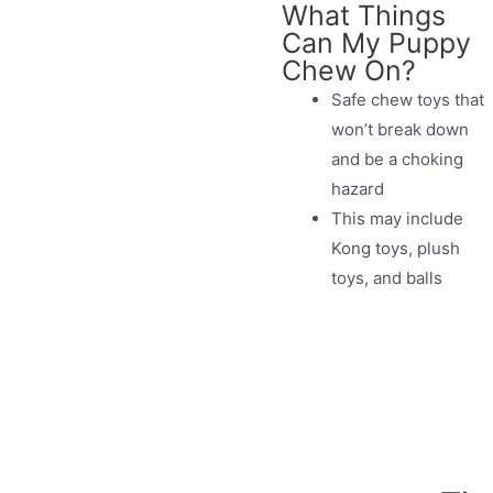
What Things
Can My Puppy
Chew On?
Safe chew toys that
won’t break down
and be a choking
hazard
This may include
Kong toys, plush
toys, and balls