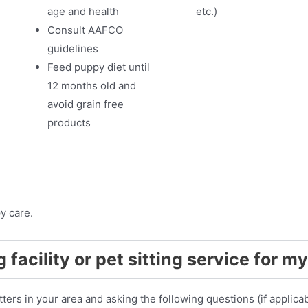
age and health
etc.)
Consult AAFCO
guidelines
Feed puppy diet until
12 months old and
avoid grain free
products
y care.
 facility or pet sitting service for 
ters in your area and asking the following questions (if applicab