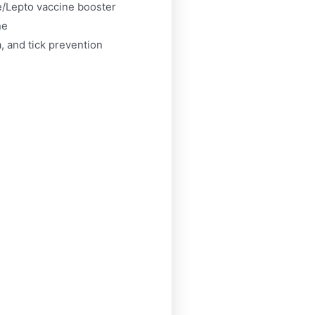
/Lepto vaccine booster
ne
, and tick prevention