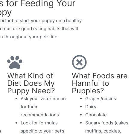
s for Feeding Your
ppy
portant to start your puppy on a healthy
nd nurture good eating habits that will
n throughout your pet’s life.
What Kind of
What Foods are
Diet Does My
Harmful to
Puppy Need?
Puppies?
Ask your veterinarian
Grapes/raisins
for their
Dairy
recommendations
Chocolate
Look for formulas
Sugary foods (cakes,
s
specific to your pet’s
muffins, cookies,