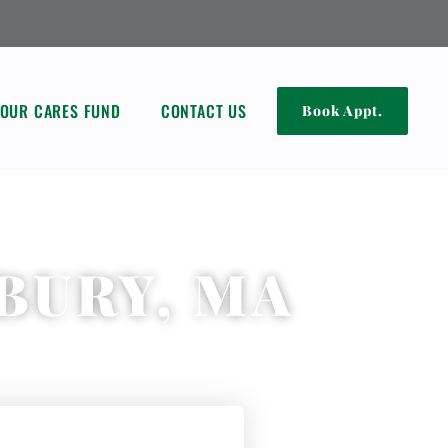
OUR CARES FUND
CONTACT US
Book Appt.
BURY, MA