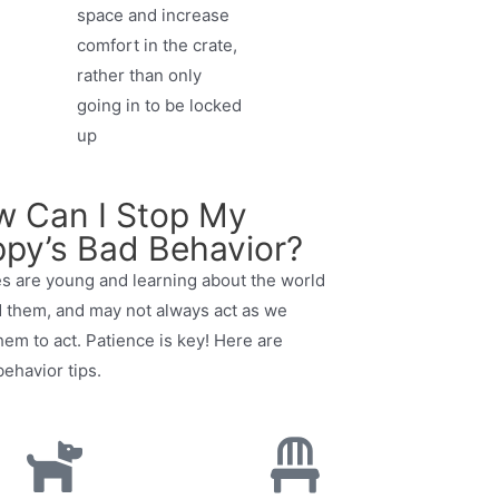
space and increase
comfort in the crate,
rather than only
going in to be locked
up
 Can I Stop My
py’s Bad Behavior?
s are young and learning about the world
 them, and may not always act as we
hem to act. Patience is key! Here are
ehavior tips.