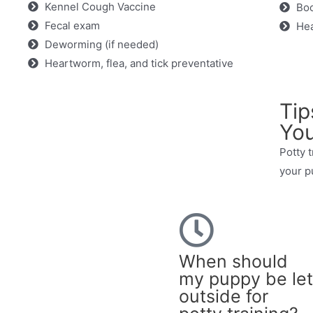
Kennel Cough Vaccine
Boo
Fecal exam
Hea
Deworming (if needed)
Heartworm, flea, and tick preventative
Tip
You
Potty t
your p
When should
my puppy be let
outside for