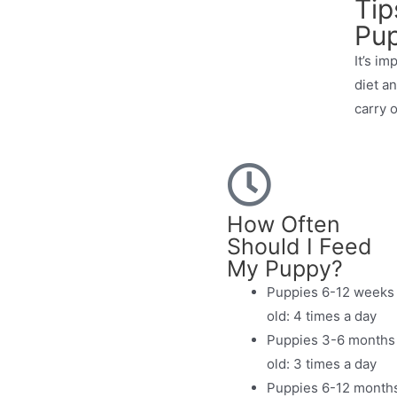
Tip
Pu
It’s im
diet a
carry o
How Often
Should I Feed
My Puppy?
Puppies 6-12 weeks
old: 4 times a day
Puppies 3-6 months
old: 3 times a day
Puppies 6-12 month