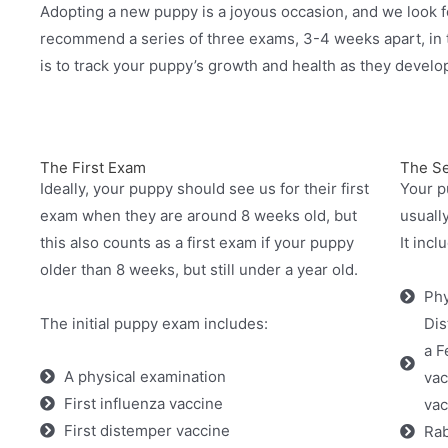
Adopting a new puppy is a joyous occasion, and we look f
recommend a series of three exams, 3-4 weeks apart, in t
is to track your puppy’s growth and health as they develo
The First Exam
The S
Ideally, your puppy should see us for their first
Your p
exam when they are around 8 weeks old, but
usuall
this also counts as a first exam if your puppy
It incl
older than 8 weeks, but still under a year old.
Phy
The initial puppy exam includes:
Dis
a F
A physical examination
vac
First influenza vaccine
vac
First distemper vaccine
Rab