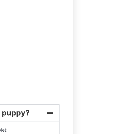
my puppy?
le):