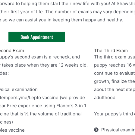
orward to helping them start their new life with you! At Shawsh
heir first year of life. The number of exams may vary depending
p so we can assist you in keeping them happy and healthy.
Book Appointment
econd Exam
The Third Exam
uppy’s second exam is a recheck, and
The third exam usu
y takes place when they are 12 weeks old.
puppy reaches 16 w
udes:
continue to evalua
growth, finalize the
sical examination
about the next ste
temper/Lyme/Lepto vaccine (we provide
adulthood.
ear Free experience using Elanco’s 3 in 1
cine that is ½ the volume of traditional
Your puppy’s third 
cines)
Physical examin
ies vaccine