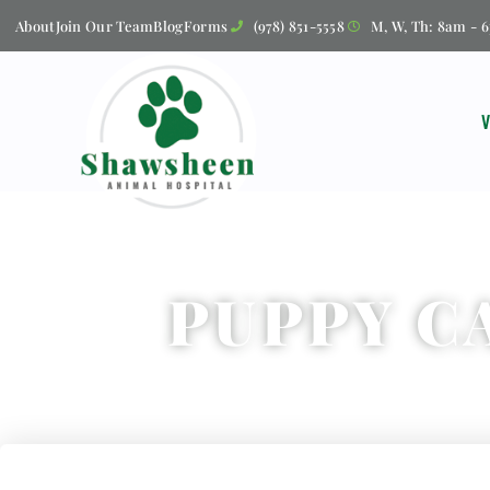
About
Join Our Team
Blog
Forms
(978) 851-5558
M, W, Th: 8am - 6
PUPPY C