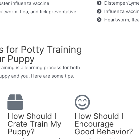
Distemper/Lyme
ster influenza vaccine
Influenza vacci
rtworm, flea, and tick preventative
Heartworm, flea
s for Potty Training
r Puppy
raining is a learning process for both
uppy and you. Here are some tips.
How Should I
How Should I
Crate Train My
Encourage
Puppy?
Good Behavior?