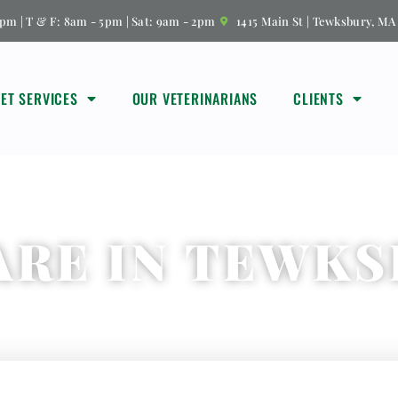
pm | T & F: 8am - 5pm | Sat: 9am - 2pm
1415 Main St | Tewksbury, MA
VET SERVICES
OUR VETERINARIANS
CLIENTS
ARE IN TEWKS