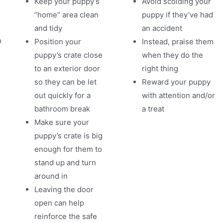
Keep your puppy’s
Avoid scolding your
“home” area clean
puppy if they’ve had
and tidy
an accident
o
Position your
Instead, praise them
puppy’s crate close
when they do the
to an exterior door
right thing
so they can be let
Reward your puppy
m
out quickly for a
with attention and/or
bathroom break
a treat
Make sure your
puppy’s crate is big
enough for them to
stand up and turn
around in
Leaving the door
open can help
reinforce the safe