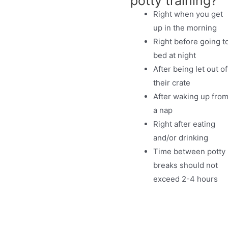
potty training?
Right when you get
up in the morning
Right before going t
bed at night
After being let out of
their crate
After waking up fro
a nap
Right after eating
and/or drinking
Time between potty
breaks should not
exceed 2-4 hours