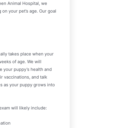
een Animal Hospital, we
 on your pet’s age. Our goal
ally takes place when your
eeks of age. We will
te your puppy’s health and
ir vaccinations, and talk
ps as your puppy grows into
exam will likely include:
ation