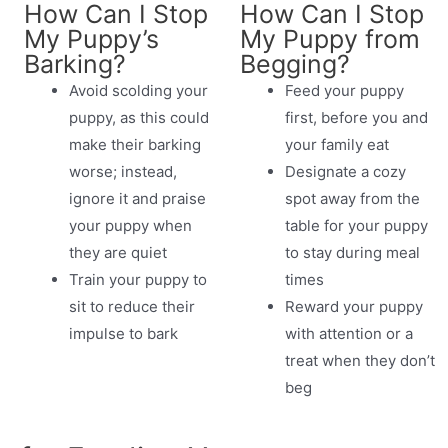
How Can I Stop
How Can I Stop
My Puppy’s
My Puppy from
Barking?
Begging?
Avoid scolding your
Feed your puppy
puppy, as this could
first, before you and
make their barking
your family eat
worse; instead,
Designate a cozy
ignore it and praise
spot away from the
your puppy when
table for your puppy
they are quiet
to stay during meal
Train your puppy to
times
sit to reduce their
Reward your puppy
impulse to bark
with attention or a
treat when they don’t
beg