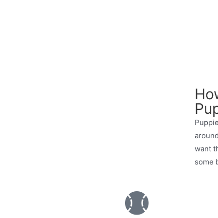
How
Pup
Puppie
around
want t
some b