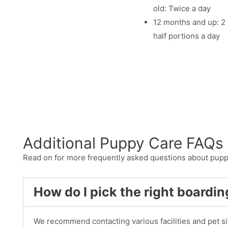
old: Twice a day
12 months and up: 2
half portions a day
Additional Puppy Care FAQs
Read on for more frequently asked questions about pupp
How do I pick the right boarding
We recommend contacting various facilities and pet sit